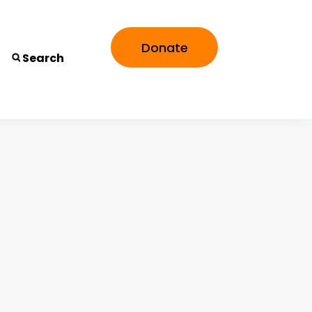
Donate
Search