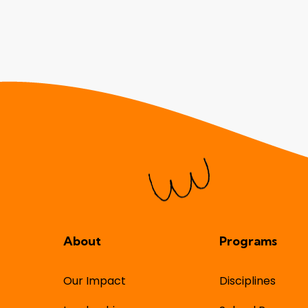
About
Programs
Our Impact
Disciplines