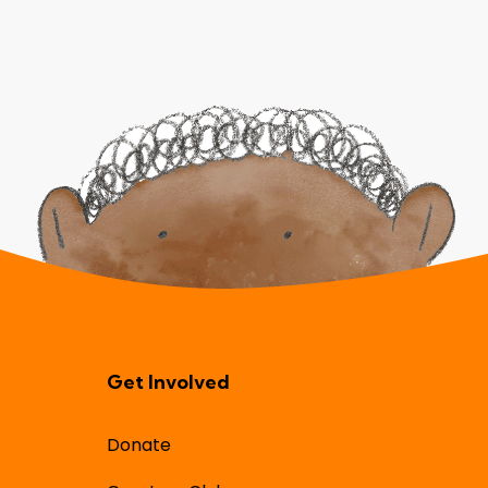
Get Involved
Donate