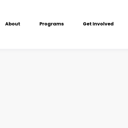
About
Programs
Get Involved