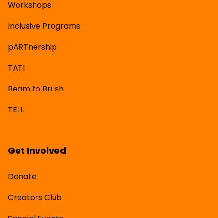
Workshops
Inclusive Programs
pARTnership
TATI
Beam to Brush
TELL
Get Involved
Donate
Creators Club