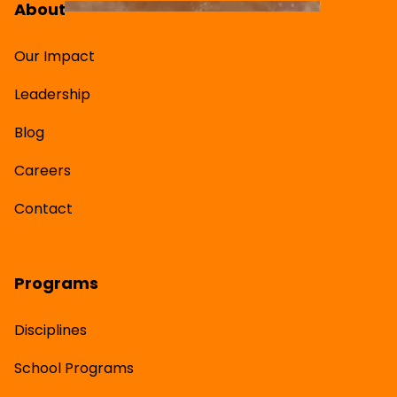
About
Our Impact
Leadership
Blog
Careers
Contact
Programs
Disciplines
School Programs