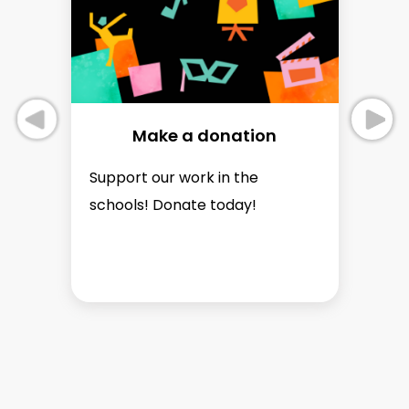
Make a donation
Support our work in the
Se
schools! Donate today!
p