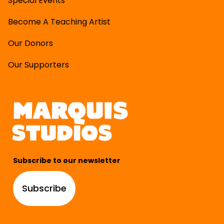
Special Events
Become A Teaching Artist
Our Donors
Our Supporters
Subscribe to our newsletter
Subscribe