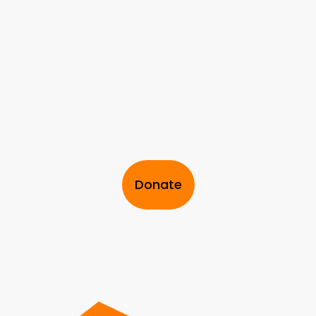
Donate