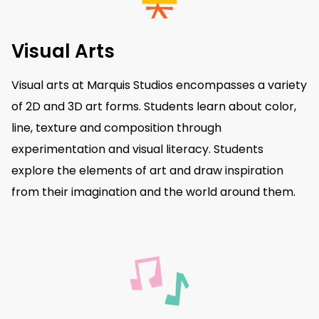
Visual Arts
Visual arts at Marquis Studios encompasses a variety
of 2D and 3D art forms. Students learn about color,
line, texture and composition through
experimentation and visual literacy. Students
explore the elements of art and draw inspiration
from their imagination and the world around them.