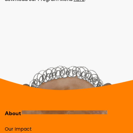
About
Our Impact