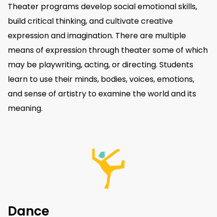
Theater programs develop social emotional skills,
build critical thinking, and cultivate creative
expression and imagination. There are multiple
means of expression through theater some of which
may be playwriting, acting, or directing. Students
learn to use their minds, bodies, voices, emotions,
and sense of artistry to examine the world and its
meaning.
Dance