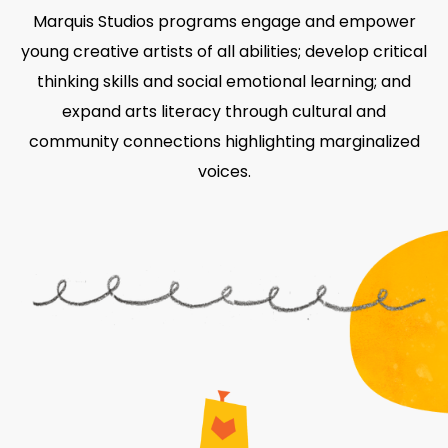
Marquis Studios programs engage and empower
young creative artists of all abilities; develop critical
thinking skills and social emotional learning; and
expand arts literacy through cultural and
community connections highlighting marginalized
voices.