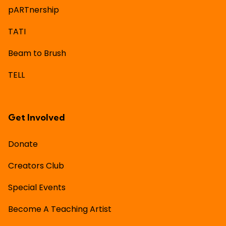
pARTnership
TATI
Beam to Brush
TELL
Get Involved
Donate
Creators Club
Special Events
Become A Teaching Artist