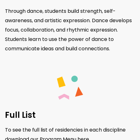
Through dance, students build strength, self-
awareness, and artistic expression. Dance develops
focus, collaboration, and rhythmic expression.
Students learn to use the power of dance to
communicate ideas and build connections.
Full List
To see the full list of residencies in each discipline
download our Program Menu
here
.