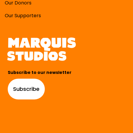
Our Donors
Our Supporters
Subscribe to our newsletter
Subscribe