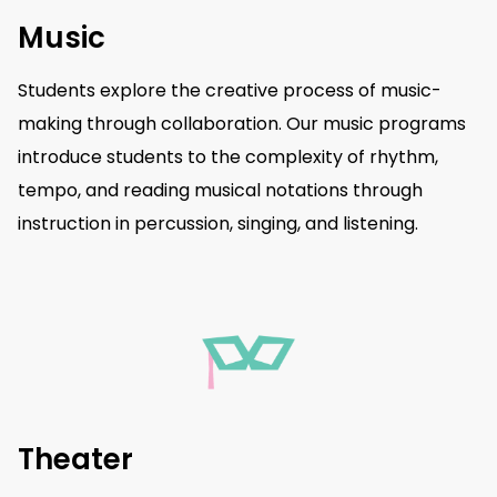
Music
Students explore the creative process of music-
making through collaboration. Our music programs
introduce students to the complexity of rhythm,
tempo, and reading musical notations through
instruction in percussion, singing, and listening.
Theater