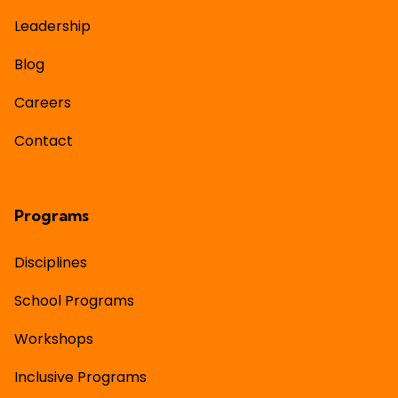
Leadership
Blog
Careers
Contact
Programs
Disciplines
School Programs
Workshops
Inclusive Programs