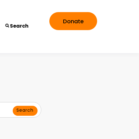
Donate
Search