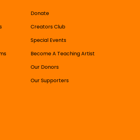
Donate
s
Creators Club
Special Events
ams
Become A Teaching Artist
Our Donors
Our Supporters