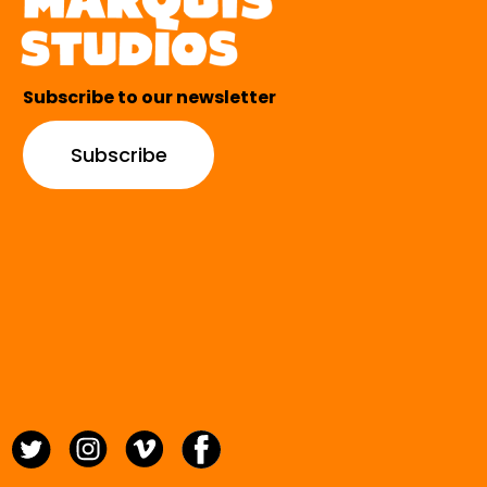
Subscribe to our newsletter
Subscribe