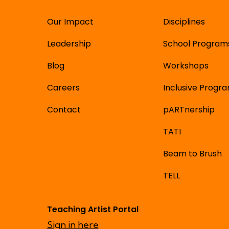
Our Impact
Disciplines
Leadership
School Program
Blog
Workshops
Careers
Inclusive Progr
Contact
pARTnership
TATI
Beam to Brush
TELL
Teaching Artist Portal
Sign in here