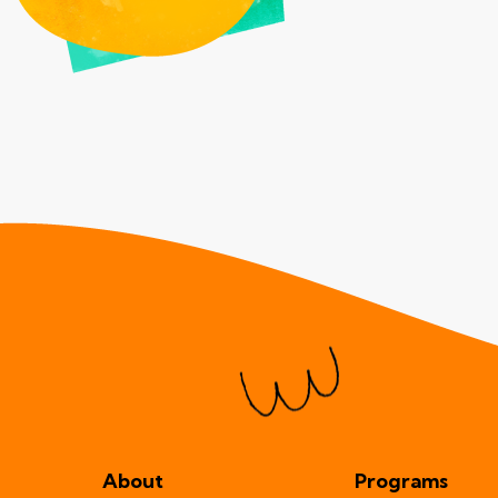
About
Programs