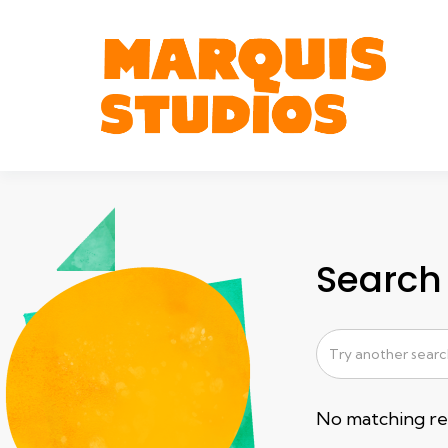
Search 
No matching res