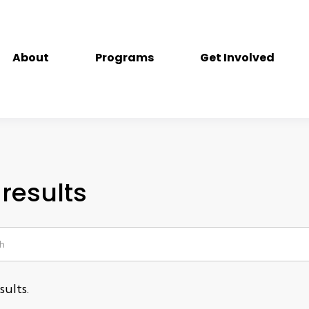
About
Programs
Get Involved
results
ults.