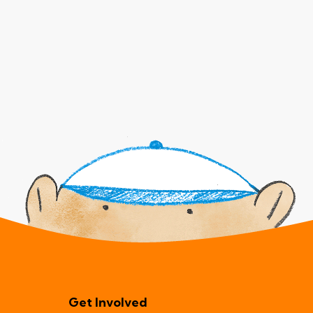
Get Involved