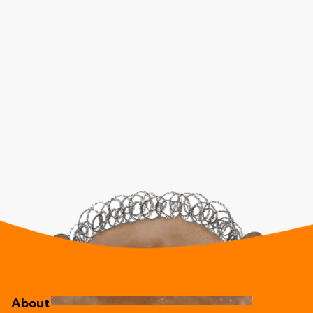
About