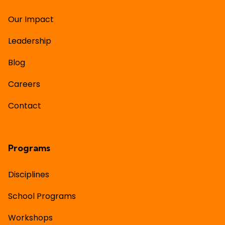
Our Impact
Leadership
Blog
Careers
Contact
Programs
Disciplines
School Programs
Workshops