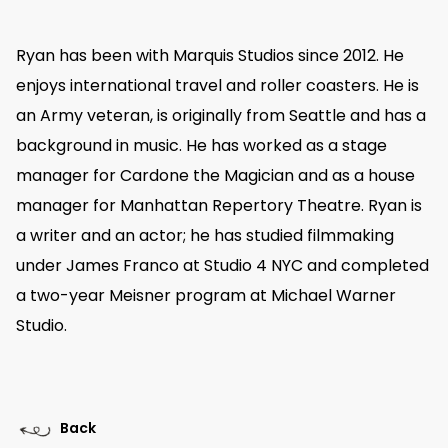
Ryan has been with Marquis Studios since 2012. He
enjoys international travel and roller coasters. He is
an Army veteran, is originally from Seattle and has a
background in music. He has worked as a stage
manager for Cardone the Magician and as a house
manager for Manhattan Repertory Theatre. Ryan is
a writer and an actor; he has studied filmmaking
under James Franco at Studio 4 NYC and completed
a two-year Meisner program at Michael Warner
Studio.
Back