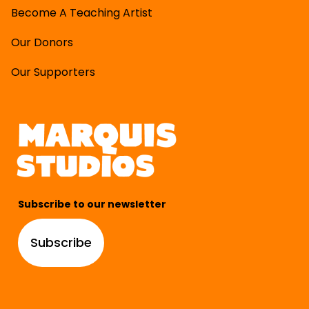
Become A Teaching Artist
Our Donors
Our Supporters
Subscribe to our newsletter
Subscribe