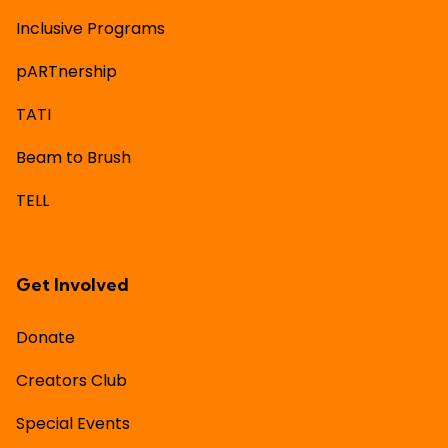
Inclusive Programs
pARTnership
TATI
Beam to Brush
TELL
Get Involved
Donate
Creators Club
Special Events