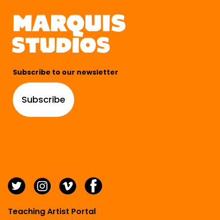
Subscribe to our newsletter
Subscribe
Teaching Artist Portal