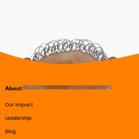
About
Our Impact
Leadership
Blog