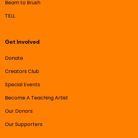
Beam to Brush
TELL
Get Involved
Donate
Creators Club
Special Events
Become A Teaching Artist
Our Donors
Our Supporters