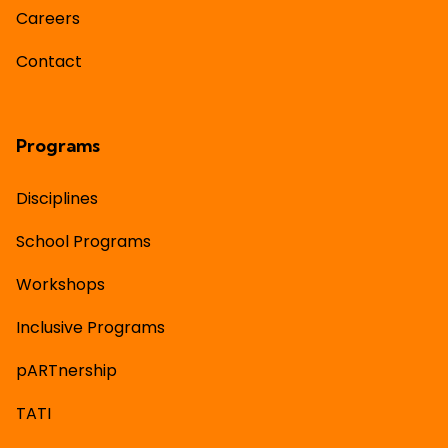
Careers
Contact
Programs
Disciplines
School Programs
Workshops
Inclusive Programs
pARTnership
TATI