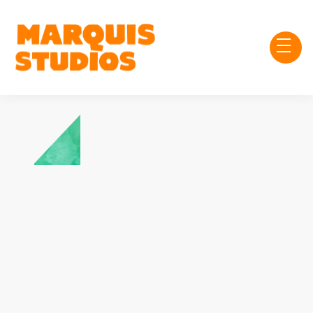
Chris Forte
Treasurer